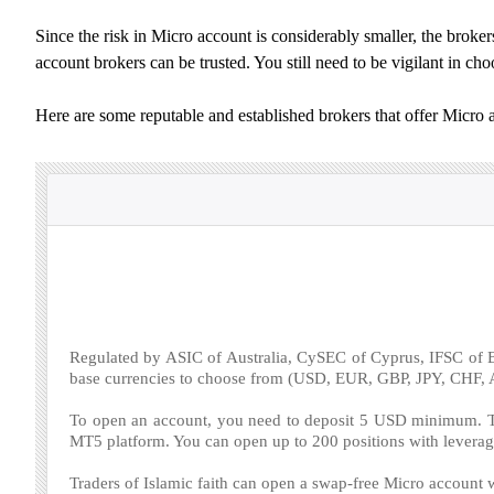
Since the risk in Micro account is considerably smaller, the brokers
account brokers can be trusted. You still need to be vigilant in c
Here are some reputable and established brokers that offer Micro 
Regulated by ASIC of Australia, CySEC of Cyprus, IFSC of B
base currencies to choose from (USD, EUR, GBP, JPY, CHF
To open an account, you need to deposit 5 USD minimum. Th
MT5 platform. You can open up to 200 positions with leverag
Traders of Islamic faith can open a swap-free Micro account w