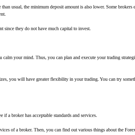
r than usual, the minimum deposit amount is also lower. Some brokers
ent.
unt since they do not have much capital to invest.
s you calm your mind. Thus, you can plan and execute your trading strateg
zes, you will have greater flexibility in your trading. You can try some
 if a broker has acceptable standards and services.
ervices of a broker. Then, you can find out various things about the For