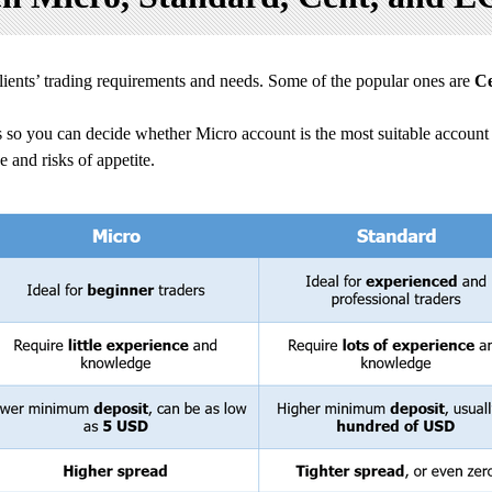
clients’ trading requirements and needs. Some of the popular ones are
C
 so you can decide whether Micro account is the most suitable account 
 and risks of appetite.