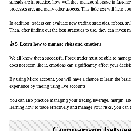
spreads are in practice, how well they manage slippage in fast-mo
processes are, and many other aspects. This little test will help y
In addition, traders can evaluate new trading strategies, robots, s
Then, after finding out the best strategies to use, they can invest
👍
5. Learn how to manage risks and emotions
We all know that a successful Forex trader must be able to manage t
does not seem like it, emotions can significantly affect your deci
By using Micro account, you will have a chance to learn the basi
experience by trading using live accounts.
You can also practice managing your trading leverage, margin, and 
learning how to trade effectively and manage your risks, you can 
Comparison between