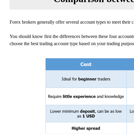
Forex brokers generally offer several account types to meet their 
You should know first the differences between these four accounts
choose the best trading account type based on your trading purpose