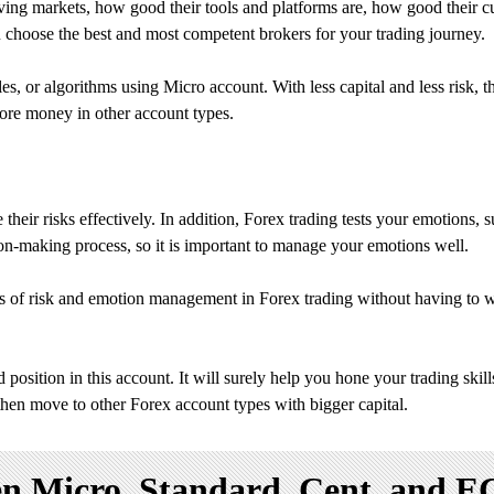
ving markets, how good their tools and platforms are, how good their cu
ou choose the best and most competent brokers for your trading journey.
tyles, or algorithms using Micro account. With less capital and less ris
 more money in other account types.
heir risks effectively. In addition, Forex trading tests your emotions, 
sion-making process, so it is important to manage your emotions well.
cs of risk and emotion management in Forex trading without having to w
position in this account. It will surely help you hone your trading skil
then move to other Forex account types with bigger capital.
 Micro, Standard, Cent, and E