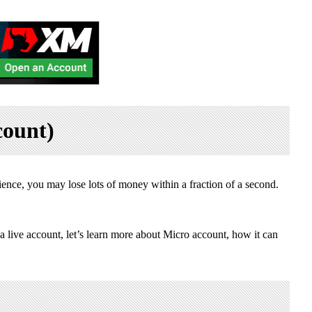
count)
ence, you may lose lots of money within a fraction of a second.
 a live account, let’s learn more about Micro account, how it can