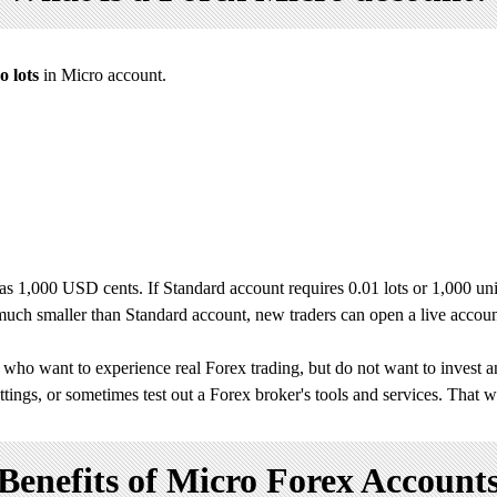
o lots
in Micro account.
s 1,000 USD cents. If Standard account requires 0.01 lots or 1,000 unit
s much smaller than Standard account, new traders can open a live accou
who want to experience real Forex trading, but do not want to invest 
ettings, or sometimes test out a Forex broker's tools and services. That wa
Benefits of Micro Forex Account