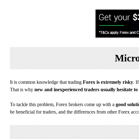
Micro
It is common knowledge that trading
Forex is extremely risky
. 
That is why
new and inexperienced traders usually hesitate to 
To tackle this problem, Forex brokers come up with a
good solut
be beneficial for traders, and the differences from other Forex acc