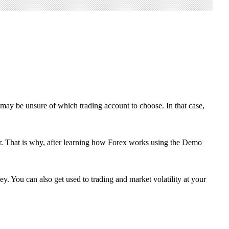
may be unsure of which trading account to choose. In that case,
tter. That is why, after learning how Forex works using the Demo
y. You can also get used to trading and market volatility at your