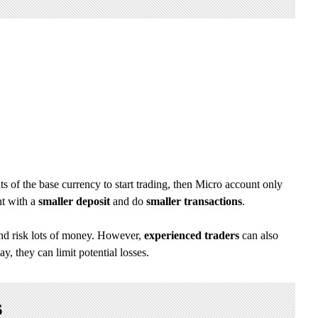
s of the base currency to start trading, then Micro account only
nt with a
smaller deposit
and do
smaller transactions
.
and risk lots of money. However,
experienced traders
can also
y, they can limit potential losses.
s