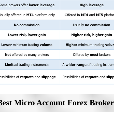
Best Micro Account Forex Broker