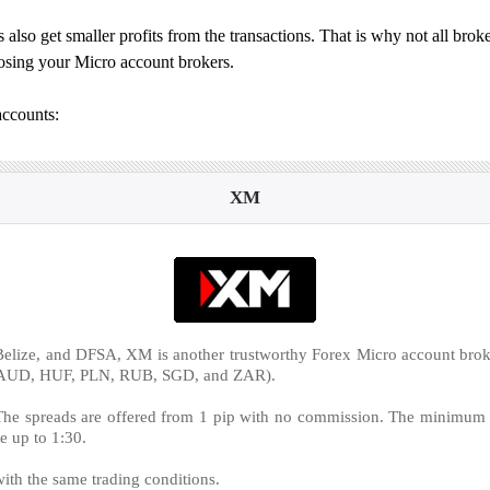
 also get smaller profits from the transactions. That is why not all broke
hoosing your Micro account brokers.
accounts:
XM
elize, and DFSA, XM is another trustworthy Forex Micro account broke
,‎ AUD, HUF, PLN, RUB, SGD, and ZAR).
e spreads are offered from 1 pip with no commission. The minimum vol
e up to 1:30.
ith the same trading conditions.