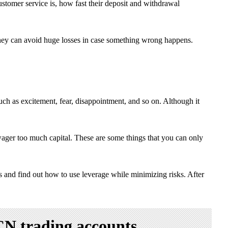
stomer service is, how fast their deposit and withdrawal
k, they can avoid huge losses in case something wrong happens.
such as excitement, fear, disappointment, and so on. Although it
ager too much capital. These are some things that you can only
ls and find out how to use leverage while minimizing risks. After
CN trading accounts