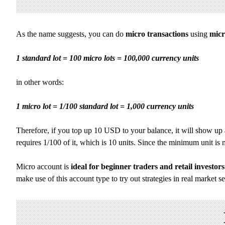
As the name suggests, you can do
micro transactions
using
micr
1 standard lot = 100 micro lots = 100,000 currency units
in other words:
1 micro lot = 1/100 standard lot = 1,000 currency units
Therefore, if you top up 10 USD to your balance, it will show up a
requires 1/100 of it, which is 10 units. Since the minimum unit i
Micro account is
ideal for beginner traders and retail investors
make use of this account type to try out strategies in real market s