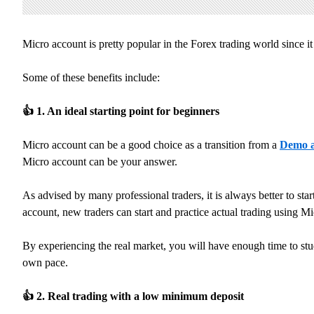
Micro account is pretty popular in the Forex trading world since i
Some of these benefits include:
👍
1. An ideal starting point for beginners
Micro account can be a good choice as a transition from a
Demo a
Micro account can be your answer.
As advised by many professional traders, it is always better to st
account, new traders can start and practice actual trading using Mi
By experiencing the real market, you will have enough time to stud
own pace.
👍
2. Real trading with a low minimum deposit