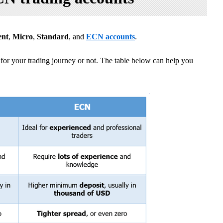
ent
,
Micro
,
Standard
, and
ECN accounts
.
for your trading journey or not. The table below can help you