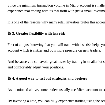
Since the minimum transaction volume in Micro account is smalle
experience real trading with its real thrill with just a small investm
It is one of the reasons why many retail investors prefer this acco
👍
3. Greater flexibility with less risk
First of all, just knowing that you will trade with less risk help
account which is riskier and puts more pressure on new traders.
And because you can avoid great losses by trading in smaller lot si
and comfortably adjust your positions.
👍
4. A good way to test out strategies and brokers
As mentioned above, some traders usually use Micro account to see
By investing a little, you can fully experience trading using the s