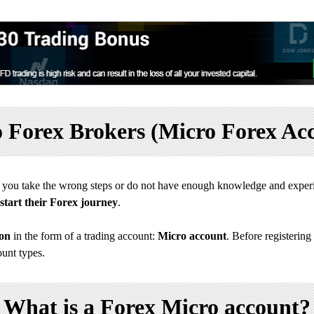
 Forex Brokers (Micro Forex Ac
If you take the wrong steps or do not have enough knowledge and experi
start their Forex journey
.
ion
in the form of a trading account:
Micro account
. Before registering
ount types.
What is a Forex Micro account?