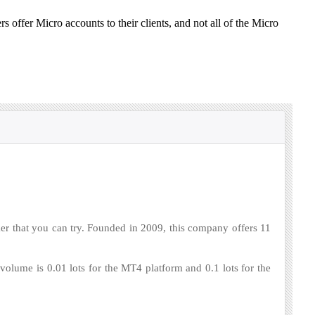
rs offer Micro accounts to their clients, and not all of the Micro
r that you can try. Founded in 2009, this company offers 11
ume is 0.01 lots for the MT4 platform and 0.1 lots for the