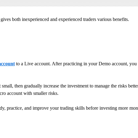
t gives both inexperienced and experienced traders various benefits.
ccount
to a Live account. After practicing in your Demo account, you 
art small, then gradually increase the investment to manage the risks be
cro account with smaller risks.
y, practice, and improve your trading skills before investing more mone