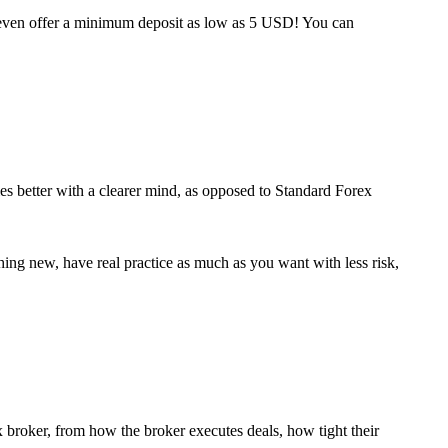
 even offer a minimum deposit as low as 5 USD! You can
ies better with a clearer mind, as opposed to Standard Forex
thing new, have real practice as much as you want with less risk,
ex broker, from how the broker executes deals, how tight their