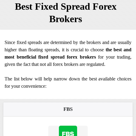
Best Fixed Spread Forex
Brokers
Since fixed spreads are determined by the brokers and are usually
higher than floating spreads, it is crucial to choose
the best and
most beneficial fixed spread forex brokers
for your trading,
given the fact that not all forex brokers are regulated.
The list below will help narrow down the best available choices
for your convenience:
FBS