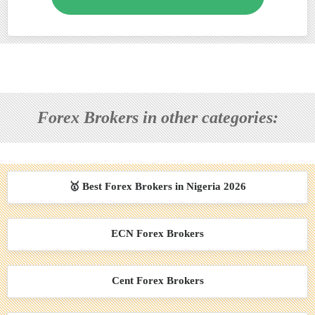
Forex Brokers in other categories:
🥇 Best Forex Brokers in Nigeria 2026
ECN Forex Brokers
Cent Forex Brokers