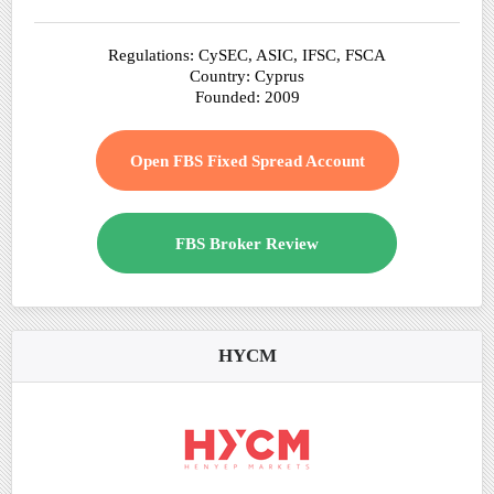
Regulations: CySEC, ASIC, IFSC, FSCA
Country: Cyprus
Founded: 2009
Open FBS Fixed Spread Account
FBS Broker Review
HYCM