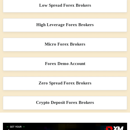
Low Spread Forex Brokers
High Leverage Forex Brokers
Micro Forex Brokers
Forex Demo Account
Zero Spread Forex Brokers
Crypto Deposit Forex Brokers