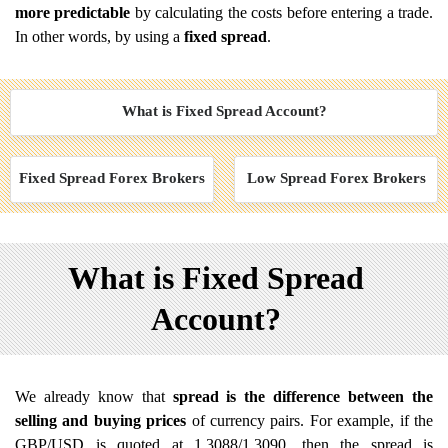
more predictable
by calculating the costs before entering a trade.
In other words, by using a
fixed spread
.
What is Fixed Spread Account?
Fixed Spread Forex Brokers
Low Spread Forex Brokers
What is Fixed Spread
Account?
We already know that
spread is the difference between the
selling and buying prices
of currency pairs. For example, if the
GBP/USD is quoted at 1.3088/1.3090, then the spread is