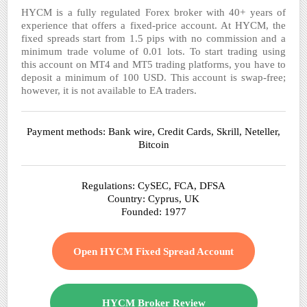
HYCM is a fully regulated Forex broker with 40+ years of
experience that offers a fixed-price account. At HYCM, the
fixed spreads start from 1.5 pips with no commission and a
minimum trade volume of 0.01 lots. To start trading using
this account on MT4 and MT5 trading platforms, you have to
deposit a minimum of 100 USD. This account is swap-free;
however, it is not available to EA traders.
Payment methods: Bank wire, Credit Cards, Skrill, Neteller,
Bitcoin
Regulations: CySEC, FCA, DFSA
Country: Cyprus, UK
Founded: 1977
Open HYCM Fixed Spread Account
HYCM Broker Review