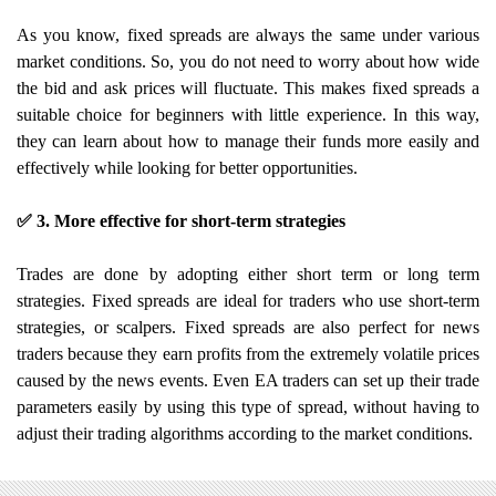
As you know, fixed spreads are always the same under various
market conditions. So, you do not need to worry about how wide
the bid and ask prices will fluctuate. This makes fixed spreads a
suitable choice for beginners with little experience. In this way,
they can learn about how to manage their funds more easily and
effectively while looking for better opportunities.
✅ 3. More effective for short-term strategies
Trades are done by adopting either short term or long term
strategies. Fixed spreads are ideal for traders who use short-term
strategies, or scalpers. Fixed spreads are also perfect for news
traders because they earn profits from the extremely volatile prices
caused by the news events. Even EA traders can set up their trade
parameters easily by using this type of spread, without having to
adjust their trading algorithms according to the market conditions.