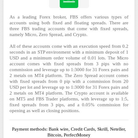
As a leading Forex broker, FBS offers various types of
accounts using both fixed and floating spreads. There are
three FBS trading accounts that come with fixed spreads,
namely Micro, Zero Spread, and Crypto.
All of these accounts come with an execution speed from 0.2
seconds in an STP environment with a minimum deposit of 1
USD and a minimum order volume of 0.01 lots. The Micro
account comes with fixed spreads from 3 pips with no
commission and leverage up to 1:3000 for 31 Forex pairs and
2 metals on MT4 platform. The Zero Spread account comes
with fixed spreads from 0 pip with a commission from 20
USD per lot and leverage up to 1:3000 for 31 Forex pairs and
2 metals on MT4 platform. The Crypto account is available
on MT5 and FBS Trader platforms, with leverage up to 1:5,
fixed spreads from 3 pips, and a 0.05% commission for
opening as well as closing positions.
Payment methods: Bank wire, Credit Cards, Skrill, Neteller,
Bitcoin, PerfectMoney