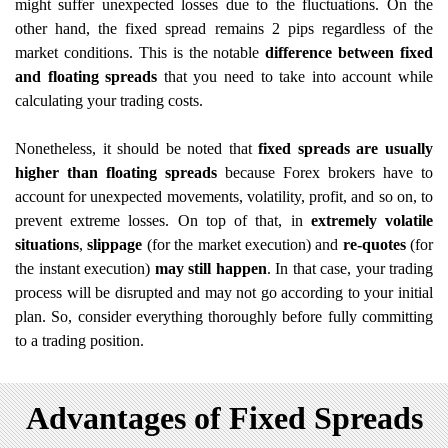
might suffer unexpected losses due to the fluctuations. On the
other hand, the fixed spread remains 2 pips regardless of the
market conditions. This is the notable
difference between fixed
and floating spreads
that you need to take into account while
calculating your trading costs.
Nonetheless, it should be noted that
fixed spreads are usually
higher than floating spreads
because Forex brokers have to
account for unexpected movements, volatility, profit, and so on, to
prevent extreme losses. On top of that, in
extremely volatile
situations
,
slippage
(for the market execution)
and
re-quotes
(for
the instant execution)
may still happen
. In that case, your trading
process will be disrupted and may not go according to your initial
plan. So, consider everything thoroughly before fully committing
to a trading position.
Advantages of Fixed Spreads