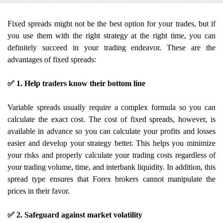
Fixed spreads might not be the best option for your trades, but if
you use them with the right strategy at the right time, you can
definitely succeed in your trading endeavor. These are the
advantages of fixed spreads:
✅ 1. Help traders know their bottom line
Variable spreads usually require a complex formula so you can
calculate the exact cost. The cost of fixed spreads, however, is
available in advance so you can calculate your profits and losses
easier and develop your strategy better. This helps you minimize
your risks and properly calculate your trading costs regardless of
your trading volume, time, and interbank liquidity. In addition, this
spread type ensures that Forex brokers cannot manipulate the
prices in their favor.
✅ 2. Safeguard against market volatility