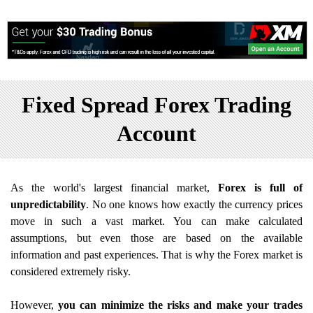
Fixed Spread Forex Trading
Account
As the world's largest financial market,
Forex is full of
unpredictability
. No one knows how exactly the currency prices
move in such a vast market. You can make calculated
assumptions, but even those are based on the available
information and past experiences. That is why the Forex market is
considered extremely risky.
However,
you can minimize the risks and make your trades