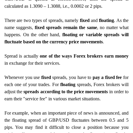
calculated as 1.3090 – 1.3088, i.e., 0.0002 or 2 pips.
There are two types of spreads, namely
fixed
and
floating
. As the
name suggests,
fixed spreads remain the same
, no matter what
happens. On the other hand,
floating or variable spreads will
fluctuate based on the currency price movements
.
Spread is actually
one of the ways Forex brokers earn money
in exchange for their services.
Whenever you use
fixed
spreads, you have to
pay a fixed fee
for
each one of your trades. For
floating
spreads, Forex brokers will
adjust the
spreads according to the price movements
in order to
earn their "service fee" in various market situations.
For example, when an important piece of news is announced, and
the floating spread of GBP/USD fluctuates between 0.5 and 5
pips. You may find it difficult to close a position because you